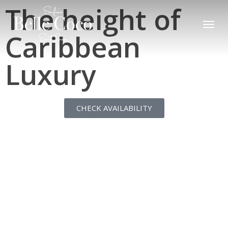
The height of
Skip
to
main
Caribbean
content
Luxury
CHECK AVAILABILITY